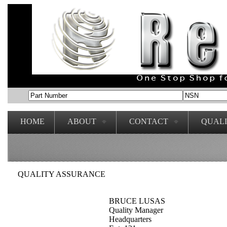
HOME
ABOUT
CONTACT
QUAL
QUALITY ASSURANCE
BRUCE LUSAS
Quality Manager
Headquarters