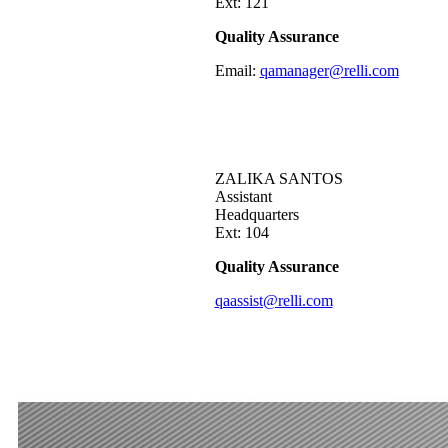
Ext: 121
Quality Assurance
Email:
qamanager@relli.com
ZALIKA SANTOS
Assistant
Headquarters
Ext: 104
Quality Assurance
qaassist@relli.com